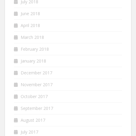
July 2018
June 2018
April 2018
March 2018
February 2018
January 2018
December 2017
November 2017
October 2017
September 2017
August 2017
July 2017