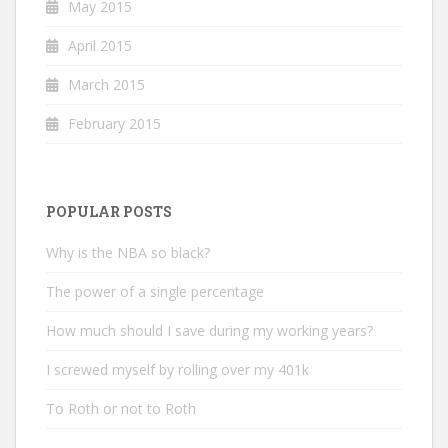
May 2015
April 2015
March 2015
February 2015
POPULAR POSTS
Why is the NBA so black?
The power of a single percentage
How much should I save during my working years?
I screwed myself by rolling over my 401k
To Roth or not to Roth