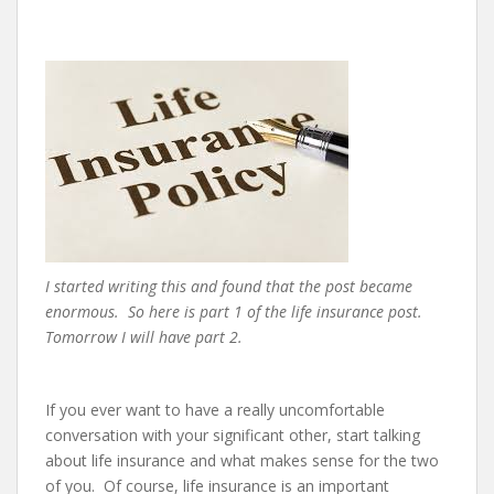
e
n
t
I started writing this and found that the post became
enormous. So here is part 1 of the life insurance post.
Tomorrow I will have part 2.
If you ever want to have a really uncomfortable
conversation with your significant other, start talking
about life insurance and what makes sense for the two
of you. Of course, life insurance is an important