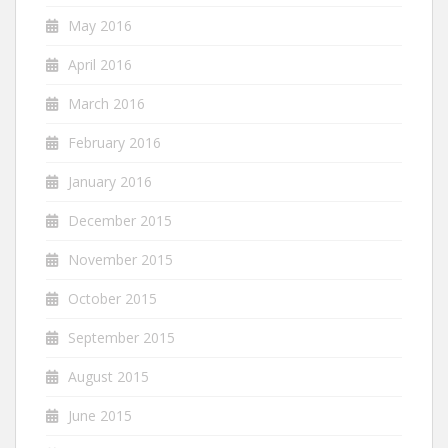
May 2016
April 2016
March 2016
February 2016
January 2016
December 2015
November 2015
October 2015
September 2015
August 2015
June 2015