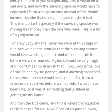
lifestyle. If one of you unexpectedly died it would be a
sad event, and now the surviving spouse would have to
cope with life on a single income instead of the double
income. Maybe that’s a big deal, and maybe it isn’t.
This is important especially if the surviving spouse was
making less money than the one who died. This is a bit
of a judgment call.
For Foxy Lady and me, when we were at this stage of
our lives we had the attitude that the surviving spouse
would keep working and just kind of continue life like
before we were married. Again, it would be very tragic
and I don’t mean to diminish that. Foxy Lady is the love
of my life and my life partner, and if anything happened
to her, emotionally I would be crushed. But from a
financial perspective, before we had kids, I would have
been fine, so it wasn’t something that justified us
getting life insurance.
And then the kids came, and this is where the equation
really changed for us. Now if one of us passed away,