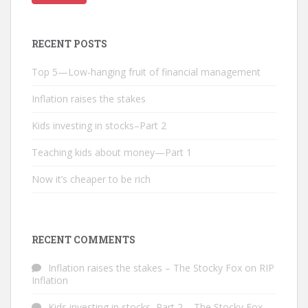
RECENT POSTS
Top 5—Low-hanging fruit of financial management
Inflation raises the stakes
Kids investing in stocks–Part 2
Teaching kids about money—Part 1
Now it’s cheaper to be rich
RECENT COMMENTS
Inflation raises the stakes – The Stocky Fox
on
RIP
Inflation
Kids investing in stocks–Part 2 – The Stocky Fox