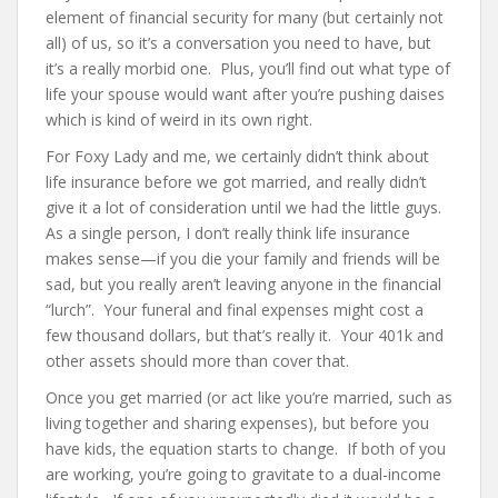
element of financial security for many (but certainly not
all) of us, so it’s a conversation you need to have, but
it’s a really morbid one. Plus, you’ll find out what type of
life your spouse would want after you’re pushing daises
which is kind of weird in its own right.
For Foxy Lady and me, we certainly didn’t think about
life insurance before we got married, and really didn’t
give it a lot of consideration until we had the little guys.
As a single person, I don’t really think life insurance
makes sense—if you die your family and friends will be
sad, but you really aren’t leaving anyone in the financial
“lurch”. Your funeral and final expenses might cost a
few thousand dollars, but that’s really it. Your 401k and
other assets should more than cover that.
Once you get married (or act like you’re married, such as
living together and sharing expenses), but before you
have kids, the equation starts to change. If both of you
are working, you’re going to gravitate to a dual-income