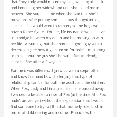
that Foxy Lady would mourn my loss, wearing all black
and lamenting her widowhood until she joined me in
heaven. She surprised me when she said that she’d
move on. After putting some serious thought into it,
she said she would want to remarry so the boys would
have a father figure. For her, life insurance would serve
as a bridge between my death and her moving on with
her life. Assuming that she married a good guy with a
decent job (see how it gets uncomfortable? I’m starting
to think about the guy she’ll be with after I’m dead),
she’d be fine after a few years.
For me it was different. I grew up with a stepmother
and know firsthand how challenging that type of
relationship can be, for both the adults and the children.
When Foxy Lady and I imagined life if she passed away,
I wanted to be able to raise Lil’ Fox (at the time Mini Fox
hadn’t arrived yet) without the expectation that I would
find someone to try to fill in that motherly role, both in
terms of child-rearing and income. Financially, that