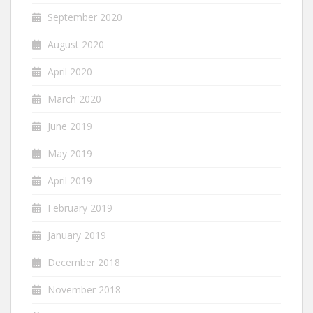
September 2020
August 2020
April 2020
March 2020
June 2019
May 2019
April 2019
February 2019
January 2019
December 2018
November 2018