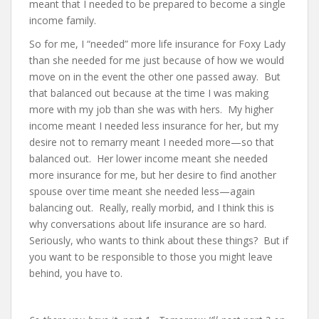
meant that I needed to be prepared to become a single
income family.
So for me, I “needed” more life insurance for Foxy Lady
than she needed for me just because of how we would
move on in the event the other one passed away. But
that balanced out because at the time I was making
more with my job than she was with hers. My higher
income meant I needed less insurance for her, but my
desire not to remarry meant I needed more—so that
balanced out. Her lower income meant she needed
more insurance for me, but her desire to find another
spouse over time meant she needed less—again
balancing out. Really, really morbid, and I think this is
why conversations about life insurance are so hard.
Seriously, who wants to think about these things? But if
you want to be responsible to those you might leave
behind, you have to.