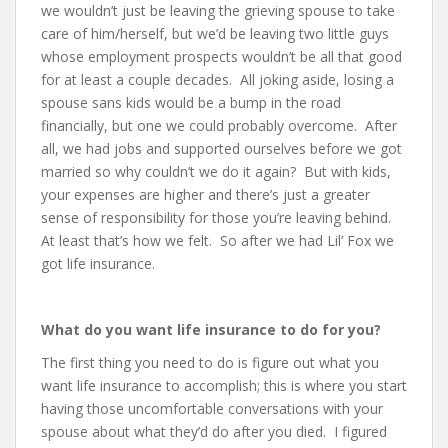
we wouldn’t just be leaving the grieving spouse to take
care of him/herself, but we’d be leaving two little guys
whose employment prospects wouldn’t be all that good
for at least a couple decades. All joking aside, losing a
spouse sans kids would be a bump in the road
financially, but one we could probably overcome. After
all, we had jobs and supported ourselves before we got
married so why couldn’t we do it again? But with kids,
your expenses are higher and there’s just a greater
sense of responsibility for those you’re leaving behind.
At least that’s how we felt. So after we had Lil’ Fox we
got life insurance.
What do you want life insurance to do for you?
The first thing you need to do is figure out what you
want life insurance to accomplish; this is where you start
having those uncomfortable conversations with your
spouse about what they’d do after you died. I figured