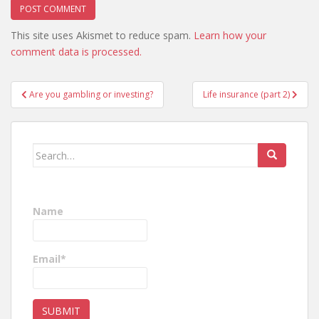
This site uses Akismet to reduce spam.
Learn how your
comment data is processed.
Post
Are you gambling or investing?
Life insurance (part 2)
navigation
Search
for:
Name
Email*