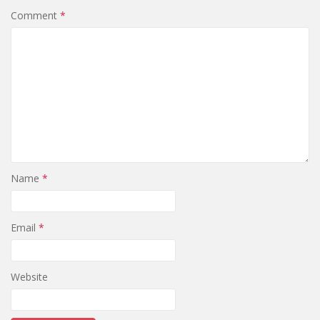
Comment
*
Name
*
Email
*
Website