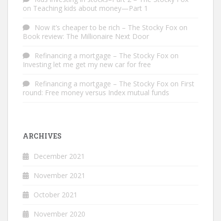
on
Teaching kids about money—Part 1
Now it’s cheaper to be rich – The Stocky Fox
on
Book review: The Millionaire Next Door
Refinancing a mortgage – The Stocky Fox
on
Investing let me get my new car for free
Refinancing a mortgage – The Stocky Fox
on
First
round: Free money versus Index mutual funds
ARCHIVES
December 2021
November 2021
October 2021
November 2020