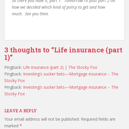
So there you have it, part 1. Tomorrow I’ll post part 2 on
how we decided which kind of policy to get and how
much. See you then.
3 thoughts to “Life insurance (part
1)”
Pingback:
Life insurance (part 2) | The Stocky Fox
Pingback:
Investing’s sucker bets—Mortgage insurance – The
Stocky Fox
Pingback:
Investing’s sucker bets—Mortgage insurance – The
Stocky Fox
LEAVE A REPLY
Your email address will not be published.
Required fields are
marked
*